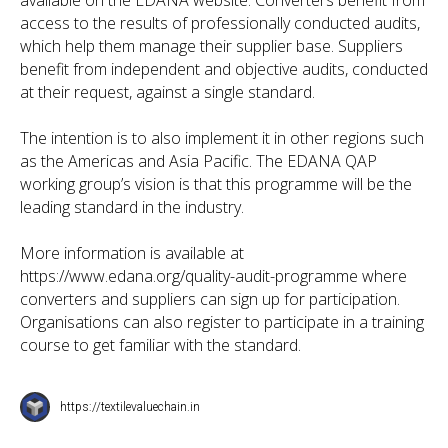
available on the EDANA website. Converters benefit from
access to the results of professionally conducted audits,
which help them manage their supplier base. Suppliers
benefit from independent and objective audits, conducted
at their request, against a single standard.
The intention is to also implement it in other regions such
as the Americas and Asia Pacific. The EDANA QAP
working group’s vision is that this programme will be the
leading standard in the industry.
More information is available at
https://www.edana.org/quality-audit-programme where
converters and suppliers can sign up for participation.
Organisations can also register to participate in a training
course to get familiar with the standard.
https://textilevaluechain.in