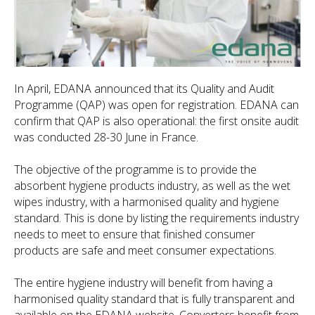
In April, EDANA announced that its Quality and Audit
Programme (QAP) was open for registration. EDANA can
confirm that QAP is also operational: the first onsite audit
was conducted 28-30 June in France.
The objective of the programme is to provide the
absorbent hygiene products industry, as well as the wet
wipes industry, with a harmonised quality and hygiene
standard. This is done by listing the requirements industry
needs to meet to ensure that finished consumer
products are safe and meet consumer expectations.
The entire hygiene industry will benefit from having a
harmonised quality standard that is fully transparent and