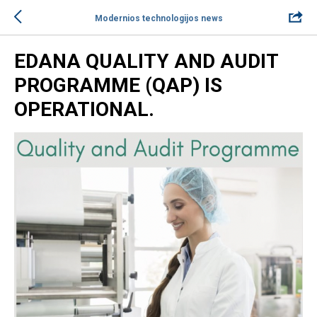
Modernios technologijos news
EDANA QUALITY AND AUDIT
PROGRAMME (QAP) IS
OPERATIONAL.