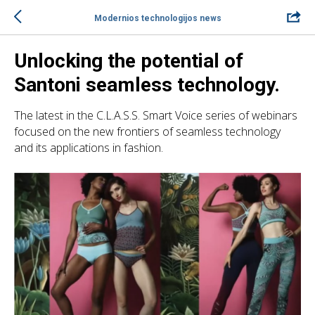
Modernios technologijos news
Unlocking the potential of
Santoni seamless technology.
The latest in the C.L.A.S.S. Smart Voice series of webinars
focused on the new frontiers of seamless technology
and its applications in fashion.