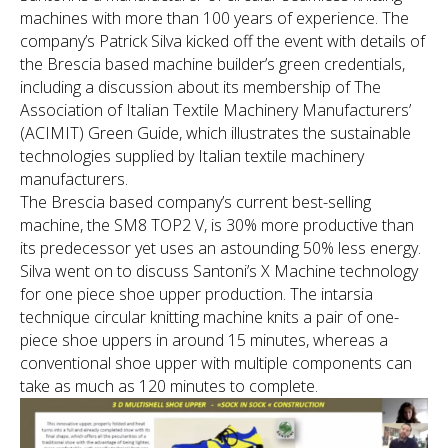
machines with more than 100 years of experience. The
company’s Patrick Silva kicked off the event with details of
the Brescia based machine builder’s green credentials,
including a discussion about its membership of The
Association of Italian Textile Machinery Manufacturers’
(ACIMIT) Green Guide, which illustrates the sustainable
technologies supplied by Italian textile machinery
manufacturers.
The Brescia based company’s current best-selling
machine, the SM8 TOP2 V, is 30% more productive than
its predecessor yet uses an astounding 50% less energy.
Silva went on to discuss Santoni’s X Machine technology
for one piece shoe upper production. The intarsia
technique circular knitting machine knits a pair of one-
piece shoe uppers in around 15 minutes, whereas a
conventional shoe upper with multiple components can
take as much as 120 minutes to complete.