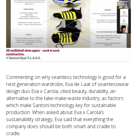
Commenting on why seamless technology is good for a
next generation wardrobe, Eva de Laat of seamlesswear
design duo Eva x Carola, cited beauty, durability, an
alternative to the take-make-waste industry, as factors
which make Santoni technology key for sustainable
production. When asked about Eva x Carola’s
sustainability strategy, Eva said that everything the
company does should be both smart and cradle to
cradle.