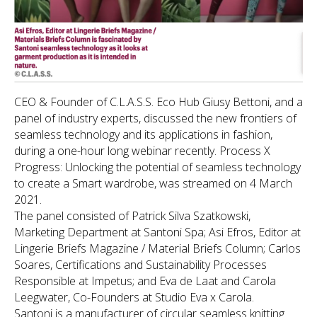
CEO & Founder of C.L.A.S.S. Eco Hub Giusy Bettoni, and a
panel of industry experts, discussed the new frontiers of
seamless technology and its applications in fashion,
during a one-hour long webinar recently.
Process X
Progress: Unlocking the potential of seamless technology
to create a Smart wardrobe
, was streamed on 4 March
2021.
The panel consisted of Patrick Silva Szatkowski,
Marketing Department at Santoni Spa; Asi Efros, Editor at
Lingerie Briefs Magazine / Material Briefs Column; Carlos
Soares, Certifications and Sustainability Processes
Responsible at Impetus; and Eva de Laat and Carola
Leegwater, Co-Founders at Studio Eva x Carola.
Santoni is a manufacturer of circular seamless knitting