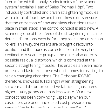
interaction with the analysis electronics of the scanner
system,” explains Head of Sales Thomas Höpfl. Two
individually controlled and driven straightening modules
with a total of four bow and three skew rollers ensure
that the correction of bow and skew distortions takes
place in small steps. The control concept is also new. A
scanner group at the infeed of the straightening machine
detects distortions even before they reach the correction
rollers. This way, the rollers are brought directly into
position and the fabric is corrected from the very first
centimetre. A scanner group at the outlet also detects
possible residual distortion, which is corrected at the
second straightening module. This enables an even more
precise and faster response when it comes to reacting to
rapidly changing distortions. The Orthopac RXVMC,
therefore, shows its full strength when straightening
knitwear and distortion-sensitive fabrics. It guarantees
higher quality goods and thus less waste. “Our new
concept has been convincing, Especially when our
customers are under increased cost pressure and
competition in the textile industry is intensifying.”