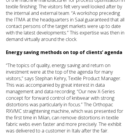
textile finishing. The visitors felt very well looked after by
the internal and external team. “A workshop preceding
the ITMA at the headquarters in Saal guaranteed that all
contact persons of the target markets were up to date
with the latest developments.” This expertise was then in
demand virtually around the clock.
Energy saving methods on top of clients’ agenda
“The topics of quality, energy saving and return on
investment were at the top of the agenda for many
visitors,” says Stephan Kehry, Textile Product Manager.
This was accompanied by great interest in data
management and data recording. “Our new X-Series
concept for forward control of knitwear with strong
distortions was particularly in focus.” The Orthopac
RXVMC straightening machine, which was presented for
the first time in Milan, can remove distortions in textile
fabric webs even faster and more precisely. The exhibit
was delivered to a customer in Italy after the fair.