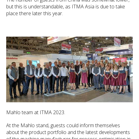
but this is understandable, as ITMA Asia is due to take
place there later this year.
Mahlo team at ITMA 2023.
At the Mahlo stand, guests could inform themselves
about the product portfolio and the latest developments
of the machine manufacturer for process optimisation in