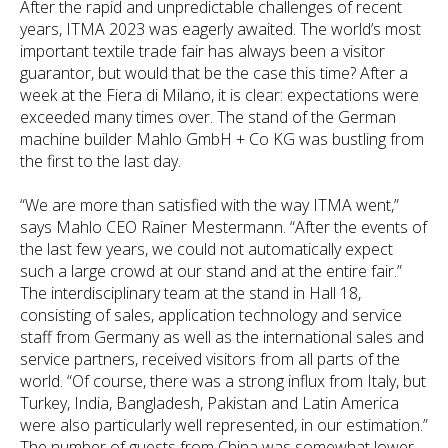
After the rapid and unpredictable challenges of recent
years, ITMA 2023 was eagerly awaited. The world’s most
important textile trade fair has always been a visitor
guarantor, but would that be the case this time? After a
week at the Fiera di Milano, it is clear: expectations were
exceeded many times over. The stand of the German
machine builder Mahlo GmbH + Co KG was bustling from
the first to the last day.
“We are more than satisfied with the way ITMA went,”
says Mahlo CEO Rainer Mestermann. “After the events of
the last few years, we could not automatically expect
such a large crowd at our stand and at the entire fair.”
The interdisciplinary team at the stand in Hall 18,
consisting of sales, application technology and service
staff from Germany as well as the international sales and
service partners, received visitors from all parts of the
world. “Of course, there was a strong influx from Italy, but
Turkey, India, Bangladesh, Pakistan and Latin America
were also particularly well represented, in our estimation.”
The number of guests from China was somewhat lower,