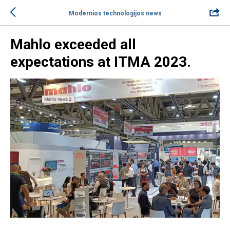
Modernios technologijos news
Mahlo exceeded all
expectations at ITMA 2023.