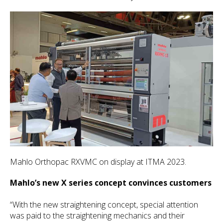
Mahlo Orthopac RXVMC on display at ITMA 2023.
Mahlo’s new X series concept convinces customers
“With the new straightening concept, special attention
was paid to the straightening mechanics and their