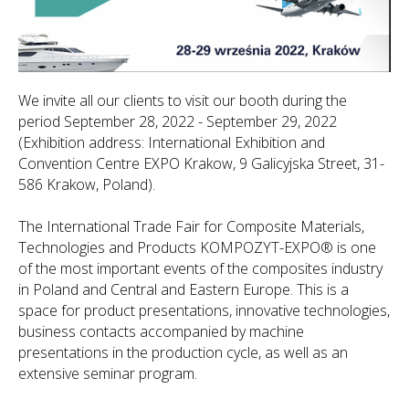
We invite all our clients to visit our booth during the
period September 28, 2022 - September 29, 2022
(Exhibition address: International Exhibition and
Convention Centre EXPO Krakow, 9 Galicyjska Street, 31-
586 Krakow, Poland).
The International Trade Fair for Composite Materials,
Technologies and Products KOMPOZYT-EXPO® is one
of the most important events of the composites industry
in Poland and Central and Eastern Europe. This is a
space for product presentations, innovative technologies,
business contacts accompanied by machine
presentations in the production cycle, as well as an
extensive seminar program.