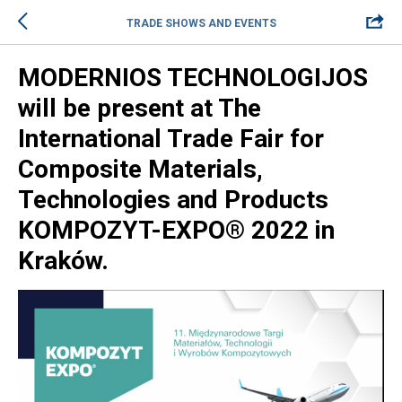
TRADE SHOWS AND EVENTS
MODERNIOS TECHNOLOGIJOS
will be present at The
International Trade Fair for
Composite Materials,
Technologies and Products
KOMPOZYT-EXPO® 2022 in
Kraków.