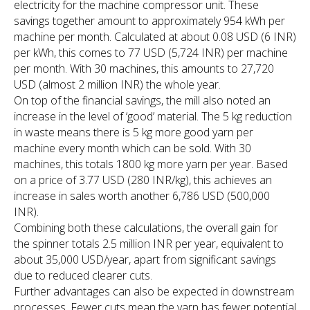
electricity for the machine compressor unit. These
savings together amount to approximately 954 kWh per
machine per month. Calculated at about 0.08 USD (6 INR)
per kWh, this comes to 77 USD (5,724 INR) per machine
per month. With 30 machines, this amounts to 27,720
USD (almost 2 million INR) the whole year.
On top of the financial savings, the mill also noted an
increase in the level of ‘good’ material. The 5 kg reduction
in waste means there is 5 kg more good yarn per
machine every month which can be sold. With 30
machines, this totals 1800 kg more yarn per year. Based
on a price of 3.77 USD (280 INR/kg), this achieves an
increase in sales worth another 6,786 USD (500,000
INR).
Combining both these calculations, the overall gain for
the spinner totals 2.5 million INR per year, equivalent to
about 35,000 USD/year, apart from significant savings
due to reduced clearer cuts.
Further advantages can also be expected in downstream
processes. Fewer cuts mean the yarn has fewer potential