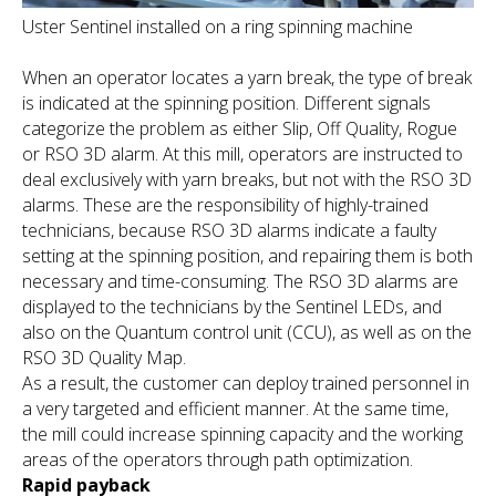
Uster Sentinel installed on a ring spinning machine
When an operator locates a yarn break, the type of break
is indicated at the spinning position. Different signals
categorize the problem as either Slip, Off Quality, Rogue
or RSO 3D alarm. At this mill, operators are instructed to
deal exclusively with yarn breaks, but not with the RSO 3D
alarms. These are the responsibility of highly-trained
technicians, because RSO 3D alarms indicate a faulty
setting at the spinning position, and repairing them is both
necessary and time-consuming. The RSO 3D alarms are
displayed to the technicians by the Sentinel LEDs, and
also on the Quantum control unit (CCU), as well as on the
RSO 3D Quality Map.
As a result, the customer can deploy trained personnel in
a very targeted and efficient manner. At the same time,
the mill could increase spinning capacity and the working
areas of the operators through path optimization.
Rapid payback