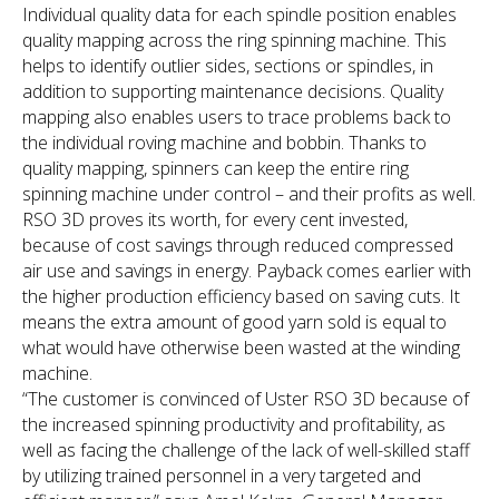
Individual quality data for each spindle position enables
quality mapping across the ring spinning machine. This
helps to identify outlier sides, sections or spindles, in
addition to supporting maintenance decisions. Quality
mapping also enables users to trace problems back to
the individual roving machine and bobbin. Thanks to
quality mapping, spinners can keep the entire ring
spinning machine under control – and their profits as well.
RSO 3D proves its worth, for every cent invested,
because of cost savings through reduced compressed
air use and savings in energy. Payback comes earlier with
the higher production efficiency based on saving cuts. It
means the extra amount of good yarn sold is equal to
what would have otherwise been wasted at the winding
machine.
“The customer is convinced of Uster RSO 3D because of
the increased spinning productivity and profitability, as
well as facing the challenge of the lack of well-skilled staff
by utilizing trained personnel in a very targeted and