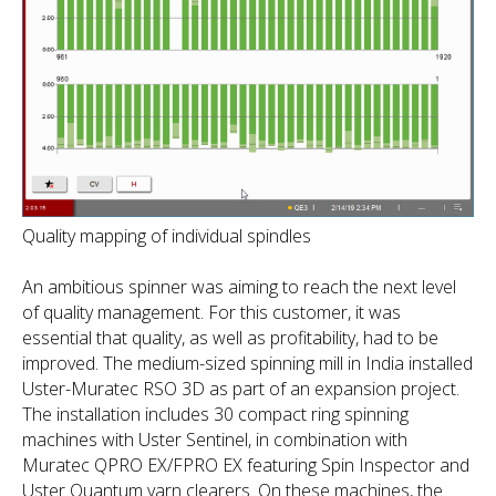
Quality mapping of individual spindles
An ambitious spinner was aiming to reach the next level
of quality management. For this customer, it was
essential that quality, as well as profitability, had to be
improved. The medium-sized spinning mill in India installed
Uster-Muratec RSO 3D as part of an expansion project.
The installation includes 30 compact ring spinning
machines with Uster Sentinel, in combination with
Muratec QPRO EX/FPRO EX featuring Spin Inspector and
Uster Quantum yarn clearers. On these machines, the