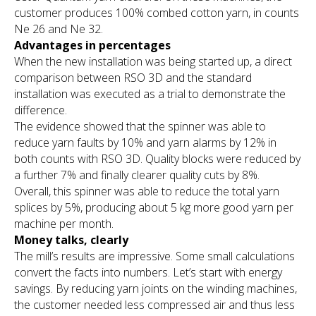
customer produces 100% combed cotton yarn, in counts
Ne 26 and Ne 32.
Advantages in percentages
When the new installation was being started up, a direct
comparison between RSO 3D and the standard
installation was executed as a trial to demonstrate the
difference.
The evidence showed that the spinner was able to
reduce yarn faults by 10% and yarn alarms by 12% in
both counts with RSO 3D. Quality blocks were reduced by
a further 7% and finally clearer quality cuts by 8%.
Overall, this spinner was able to reduce the total yarn
splices by 5%, producing about 5 kg more good yarn per
machine per month.
Money talks, clearly
The mill’s results are impressive. Some small calculations
convert the facts into numbers. Let’s start with energy
savings. By reducing yarn joints on the winding machines,
the customer needed less compressed air and thus less