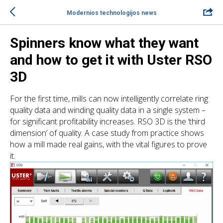
Modernios technologijos news
Spinners know what they want
and how to get it with Uster RSO
3D
For the first time, mills can now intelligently correlate ring
quality data and winding quality data in a single system –
for significant profitability increases. RSO 3D is the ‘third
dimension’ of quality. A case study from practice shows
how a mill made real gains, with the vital figures to prove
it.