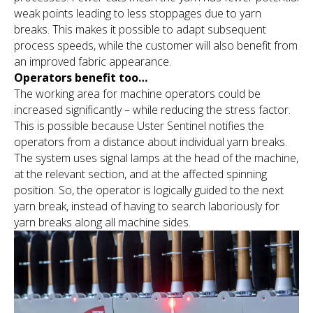
weak points leading to less stoppages due to yarn
breaks. This makes it possible to adapt subsequent
process speeds, while the customer will also benefit from
an improved fabric appearance.
Operators benefit too…
The working area for machine operators could be
increased significantly – while reducing the stress factor.
This is possible because Uster Sentinel notifies the
operators from a distance about individual yarn breaks.
The system uses signal lamps at the head of the machine,
at the relevant section, and at the affected spinning
position. So, the operator is logically guided to the next
yarn break, instead of having to search laboriously for
yarn breaks along all machine sides.