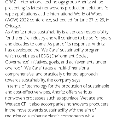
GRAZ - International technology group Andritz will be
presenting its latest nonwovens production solutions for
wipe applications at the international World of Wipes
(WOW) 2022 conference, scheduled for June 27 to 29, in
Chicago.
As Andritz notes, sustainability is a serious responsibility
for the entire industry and will continue to be so for years
and decades to come. As part of its response, Andritz
has developed the “We Care” sustainability program
which combines all ESG (Environment, Social,
Governance) initiatives, goals, and achievements under
one roof. “We Care” takes a multi-dimensional,
comprehensive, and practically oriented approach
towards sustainability, the company says.
In terms of technology for the production of sustainable
and cost-effective wipes, Andritz offers various
nonwoven processes such as spunlace, Wetlace and
Wetlace CP. It also accompanies nonwovens producers
in the move towards sustainability with the aim of
reducing or eliminating plastic components while