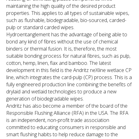
maintaining the high quality of the desired product
properties. This applies to all types of sustainable wipes,
such as flushable, biodegradable, bio-sourced, carded-
pulp or standard carded wipes.
Hydroentanglement has the advantage of being able to
bond any kind of fibres without the use of chemical
binders or thermal fusion. It is, therefore, the most
suitable bonding process for natural fibres, such as pulp,
cotton, hemp, linen, flax and bamboo. The latest
development in this field is the Andritz neXline wetlace CP
line, which integrates the card-pulp (CP) process. This is a
fully engineered production line combining the benefits of
drylaid and wetlaid technologies to produce a new
generation of biodegradable wipes.
Andritz has also become a member of the board of the
Responsible Flushing Alliance (RFA) in the USA. The RFA
is an independent, non-profit trade association
committed to educating consumers in responsible and
smart flushing habits to help reduce damage to the