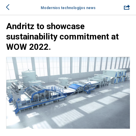
Modernios technologijos news
Andritz to showcase
sustainability commitment at
WOW 2022.