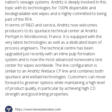
nation's sewage systems. Andritz is deeply involved in this
topic with its technologies for 100% dispersible and
biodegradable wet wipes and is highly committed to being
part of the RFA.
In terms of R&D and service, Andritz now welcomes
producers to its spunlace technical center at Andritz
Perfojet in Montbonnot, France. It is equipped with the
very latest technologies as well as a dedicated team of
process engineers. The technical centre has been
upgraded just recently with an inline pulp formation
system and is now the most advanced nonwovens test
center for wipes worldwide. The line configuration is
similar to an Andritz Wetlace CP line and combines both
spunlace and wetlaid technologies. Customers can move
forward to greener options while maintaining a high level
of product quality, in particular by achieving high CD
strength and good linting properties.
https://www.nonwovensnews.com